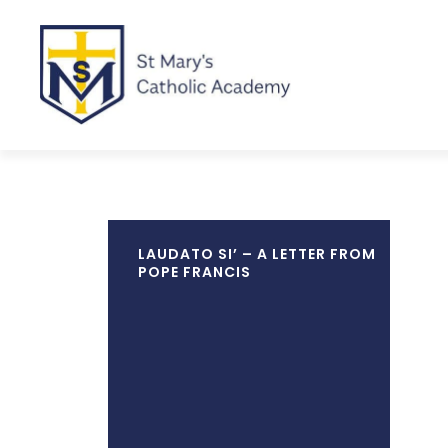
LAUDATO SI’ – A LETTER FROM
POPE FRANCIS