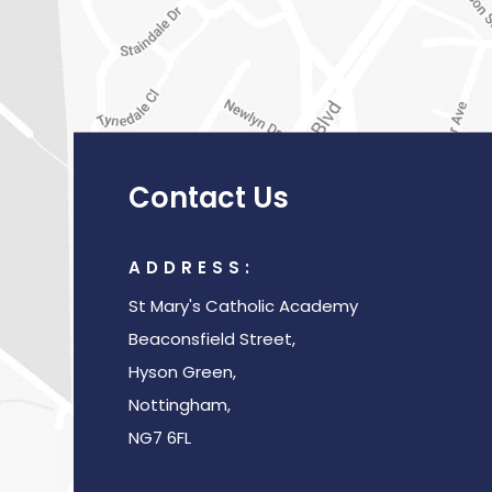
Contact Us
ADDRESS:
St Mary's Catholic Academy
Beaconsfield Street,
Hyson Green,
Nottingham,
NG7 6FL