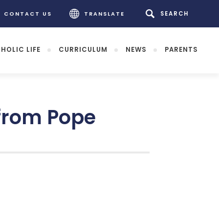
CONTACT US
TRANSLATE
HOLIC LIFE
CURRICULUM
NEWS
PARENTS
 from Pope