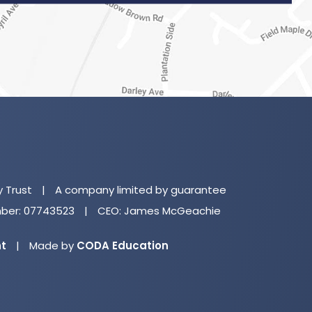
(o
in
n
y Trust
|
A company limited by guarantee
ta
er: 07743523
|
CEO: James McGeachie
(opens
nt
|
Made by
CODA Education
in
new
tab)