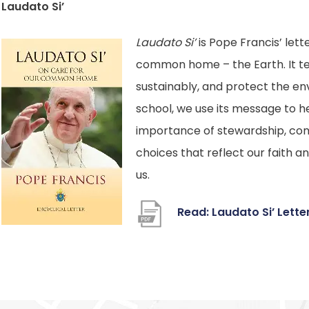
Laudato Si’
Laudato Si’
is Pope Francis’ lett
common home – the Earth. It tea
sustainably, and protect the en
school, we use its message to h
importance of stewardship, co
choices that reflect our faith a
us.
Read: Laudato Si’ Lett