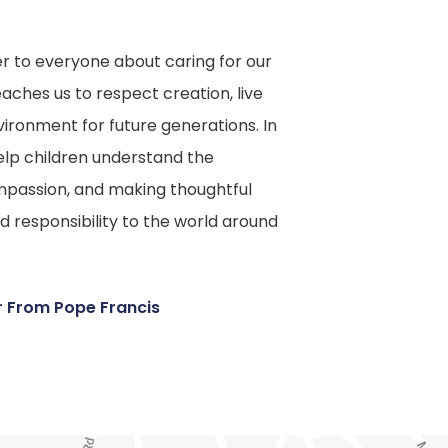
er to everyone about caring for our
ches us to respect creation, live
vironment for future generations. In
elp children understand the
mpassion, and making thoughtful
nd responsibility to the world around
(
er From Pope Francis
o
p
e
n