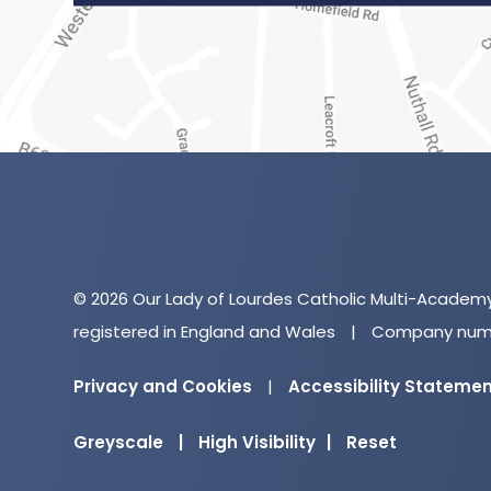
© 2026 Our Lady of Lourdes Catholic Multi-Academ
registered in England and Wales
|
Company numb
Privacy and Cookies
|
Accessibility Stateme
Greyscale
|
High Visibility
|
Reset