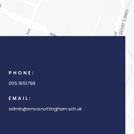
PHONE:
0115 9151799
EMAIL:
admin@smca.nottingham.sch.uk