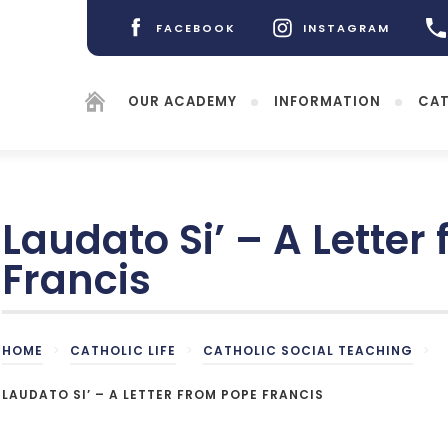
FACEBOOK
INSTAGRAM
(OPENS
(OPENS
IN
IN
NEW
NEW
OUR ACADEMY
INFORMATION
CAT
TAB)
TAB)
Laudato Si’ – A Letter
Francis
(opens
in
new
HOME
(opens
>
CATHOLIC LIFE
>
CATHOLIC SOCIAL TEACHING
>
tab)
in
new
LAUDATO SI’ – A LETTER FROM POPE FRANCIS
tab)