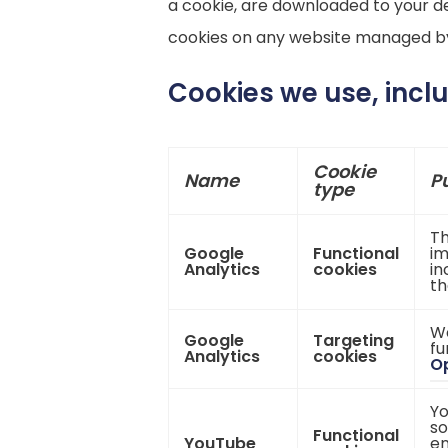
a cookie, are downloaded to your de
cookies on any website managed by 
Cookies we use, incl
Cookie
Name
P
type
Th
Google
Functional
im
Analytics
cookies
in
th
We
Google
Targeting
fu
Analytics
cookies
Op
Yo
so
Functional
YouTube
en