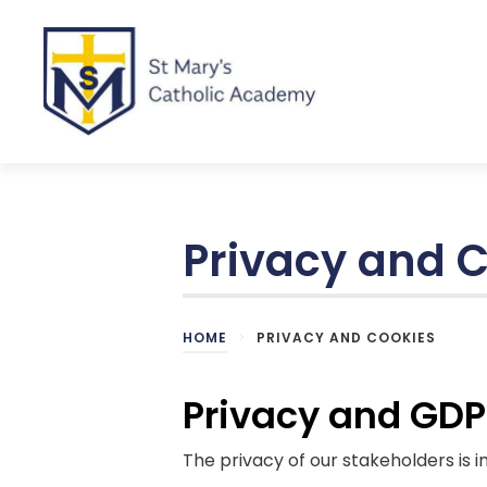
Privacy and 
HOME
>
PRIVACY AND COOKIES
Privacy and GD
The privacy of our stakeholders is 