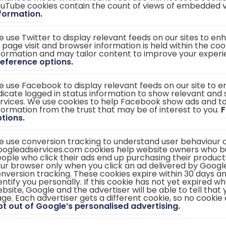
uTube cookies contain the count of views of embedded 
i
(
formation.
n
o
n
p
e
 use Twitter to display relevant feeds on our sites to e
e
w
 page visit and browser information is held within the cook
n
t
formation and may tailor content to improve your exper
s
a
(
eference options.
i
b
o
n
)
p
n
 use Facebook to display relevant feeds on our site to 
e
e
dicate logged in status information to show relevant and s
n
w
rvices. We use cookies to help Facebook show ads and
s
t
formation from the trust that may be of interest to you.
i
F
a
(
tions.
n
b
o
n
)
p
e
 use conversion tracking to understand user behaviour a
e
w
ogleadservices.com cookies help website owners who 
n
t
ople who click their ads end up purchasing their products
s
a
ur browser only when you click an ad delivered by Google
i
b
nversion tracking. These cookies expire within 30 days a
n
)
entify you personally. If this cookie has not yet expired w
n
bsite, Google and the advertiser will be able to tell tha
e
ge. Each advertiser gets a different cookie, so no cookie
w
(
t out of Google’s personalised advertising.
t
o
a
p
b