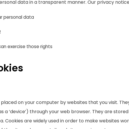
ersonal data in a transparent manner. Our privacy notice
r personal data
R
an exercise those rights
okies
re placed on your computer by websites that you visit. Th
as a ‘device’) through your web browser. They are stored
. Cookies are widely used in order to make websites work,