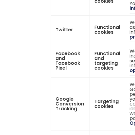
cookies
Yo
in
We
Functional
as
Twitter
cookies
in
pr
We
Facebook
Functional
in
and
and
se
Facebook
targeting
in
Pixel
cookies
op
We
Go
pe
Google
yo
Targeting
Conversion
co
cookies
Tracking
id
we
pa
Op