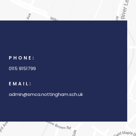
w
t
a
b
)
PHONE:
0115 9151799
EMAIL:
admin@smca.nottingham.sch.uk