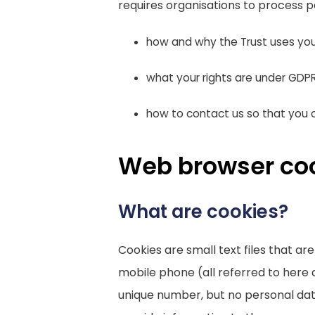
requires organisations to process p
how and why the Trust uses you
what your rights are under GDP
how to contact us so that you c
Web browser co
What are cookies?
Cookies are small text files that a
mobile phone (all referred to here 
unique number, but no personal data