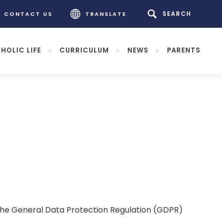
CONTACT US
TRANSLATE
HOLIC LIFE
CURRICULUM
NEWS
PARENTS
. The General Data Protection Regulation (GDPR)