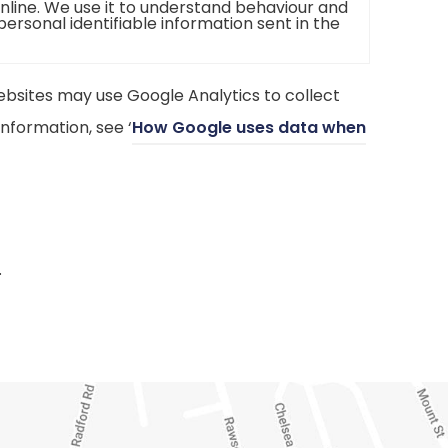
online. We use it to understand behaviour and
 personal identifiable information sent in the
bsites may use Google Analytics to collect
nformation, see ‘
How Google uses data when
.