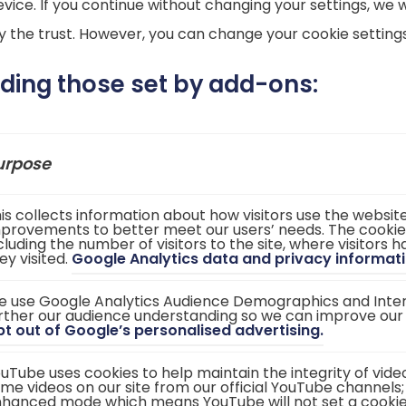
vice. If you continue without changing your settings, we w
the trust. However, you can change your cookie settings
uding those set by add-ons:
urpose
is collects information about how visitors use the websi
provements to better meet our users’ needs. The cookie
cluding the number of visitors to the site, where visitors
ey visited.
Google Analytics data and privacy informati
 use Google Analytics Audience Demographics and Intere
rther our audience understanding so we can improve our
(
t out of Google’s personalised advertising.
o
p
uTube uses cookies to help maintain the integrity of vid
e
me videos on our site from our official YouTube channels;
n
hanced mode which means YouTube will not set a cookie un
s