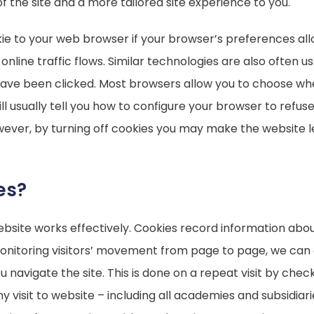
f the site and a more tailored site experience to you.
ie to your web browser if your browser’s preferences all
ck online traffic flows. Similar technologies are also ofte
 have been clicked. Most browsers allow you to choose whe
ll usually tell you how to configure your browser to refuse
ever, by turning off cookies you may make the website l
es?
site works effectively. Cookies record information about
 monitoring visitors’ movement from page to page, we can
avigate the site. This is done on a repeat visit by checki
any visit to website – including all academies and subsidiar