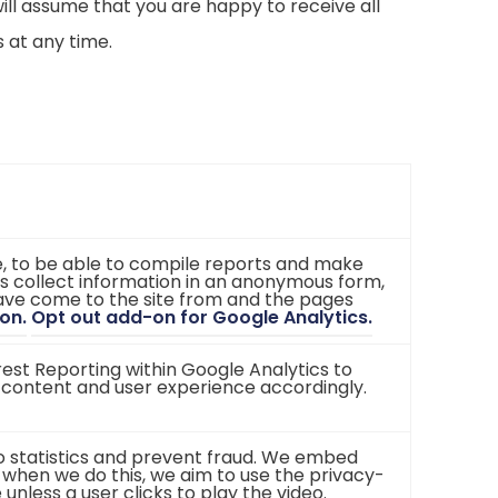
ill assume that you are happy to receive all
 at any time.
te, to be able to compile reports and make
s collect information in an anonymous form,
 have come to the site from and the pages
(
(
on.
Opt out add-on for Google Analytics.
o
o
p
p
st Reporting within Google Analytics to
e
e
 content and user experience accordingly.
n
n
s
s
i
i
n
n
eo statistics and prevent fraud. We embed
n
n
 when we do this, we aim to use the privacy-
e
e
less a user clicks to play the video.
w
w