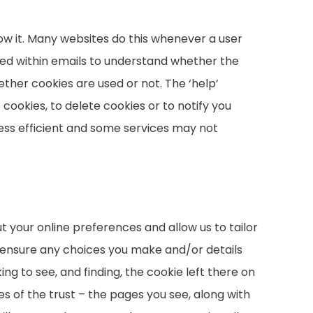
ow it. Many websites do this whenever a user
n used within emails to understand whether the
ther cookies are used or not. The ‘help’
 cookies, to delete cookies or to notify you
ess efficient and some services may not
 your online preferences and allow us to tailor
 ensure any choices you make and/or details
ng to see, and finding, the cookie left there on
ies of the trust – the pages you see, along with