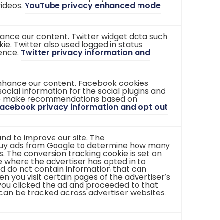
videos.
YouTube privacy enhanced mode
t
t
a
a
b
b
)
)
nhance our content. Twitter widget data such
ie. Twitter also used logged in status
ience.
Twitter privacy information and
enhance our content. Facebook cookies
ocial information for the social plugins and
 to make recommendations based on
acebook privacy information and opt out
nd to improve our site. The
buy ads from Google to determine how many
. The conversion tracking cookie is set on
 where the advertiser has opted in to
nd do not contain information that can
hen you visit certain pages of the advertiser’s
t you clicked the ad and proceeded to that
 can be tracked across advertiser websites.