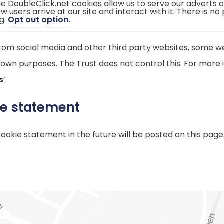
e DoubleClick.net cookies allow us to serve our adverts 
e
)
w users arrive at our site and interact with it. There is no
n
(
g.
Opt out option.
s
o
i
p
n
e
n
m social media and other third party websites, some we
n
e
s
w
 own purposes. The Trust does not control this. For more i
i
t
n
a
(
s
’.
n
b
e
)
o
w
ie statement
t
p
a
b
e
)
kie statement in the future will be posted on this page
n
s
i
n
n
e