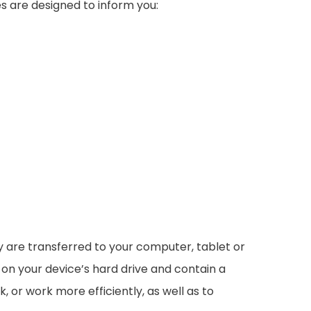
s are designed to inform you:
ey are transferred to your computer, tablet or
 on your device’s hard drive and contain a
 or work more efficiently, as well as to