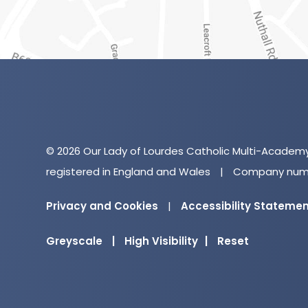
© 2026 Our Lady of Lourdes Catholic Multi-Academ
registered in England and Wales
|
Company numb
Privacy and Cookies
|
Accessibility Stateme
Greyscale
|
High Visibility
|
Reset