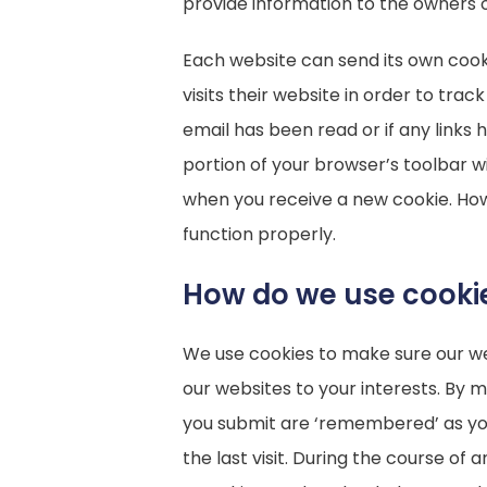
provide information to the owners o
Each website can send its own cook
visits their website in order to tra
email has been read or if any links
portion of your browser’s toolbar wi
when you receive a new cookie. How
function properly.
How do we use cooki
We use cookies to make sure our web
our websites to your interests. By
you submit are ‘remembered’ as you n
the last visit. During the course of 