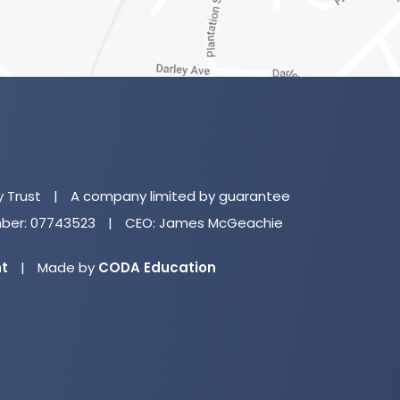
(o
in
n
y Trust
|
A company limited by guarantee
ta
er: 07743523
|
CEO: James McGeachie
(opens
nt
|
Made by
CODA Education
in
new
tab)