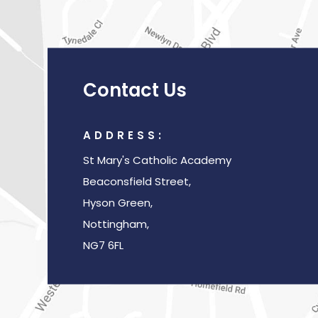
Contact Us
ADDRESS:
St Mary's Catholic Academy
Beaconsfield Street,
Hyson Green,
Nottingham,
NG7 6FL