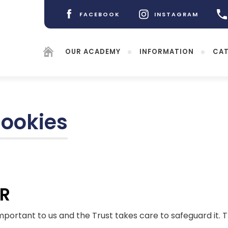
FACEBOOK
INSTAGRAM
(OPENS
(OPENS
IN
IN
NEW
NEW
OUR ACADEMY
INFORMATION
CAT
TAB)
TAB)
Cookies
(opens
in
new
(opens
tab)
PR
in
new
tab)
important to us and the Trust takes care to safeguard it