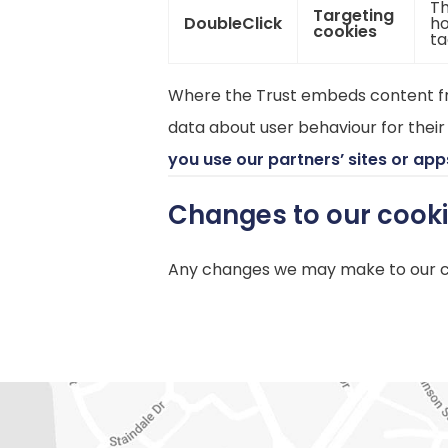
Th
Targeting
DoubleClick
ho
cookies
ta
Where the Trust embeds content fro
data about user behaviour for their
you use our partners’ sites or app
Changes to our cook
Any changes we may make to our coo